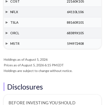
COST
22160K105
NFLX
64110L106
TSLA
88160R101
ORCL
68389X105
MSTR
594972408
Holdings as of August 5, 2026
Prices as of August 5, 2026 6:15 PM EDT
Holdings are subject to change without notice.
Disclosures
BEFORE INVESTING YOU SHOULD