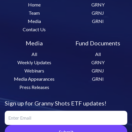
Home
GRNY
Team
GRNJ
Media
GRNI
Contact Us
Media
Fund Documents
All
All
Weekly Updates
GRNY
Webinars
GRNJ
Media Appearances
GRNI
Press Releases
Sign up for Granny Shots ETF updates!
Submit