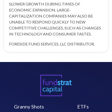
SLOWER GROWTH DURING TIMES OF
ECONOMIC EXPANSION. LARGE-
CAPITALIZATION COMPANIES MAY ALSO BE
UNABLE TO RESPOND QUICKLY TO NEW
COMPETITIVE CHALLENGES, SUCH AS CHANGES
IN TECHNOLOGY AND CONSUMER TASTES.
FORESIDE FUND SERVICES, LLC DISTRIBUTOR.
Granny Shots
ETFs