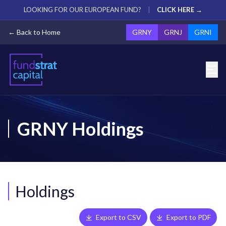
LOOKING FOR OUR EUROPEAN FUND?
|
CLICK HERE →
← Back to Home
GRNY
GRNJ
GRNI
GRNY Holdings
Holdings
Export to CSV
Export to PDF