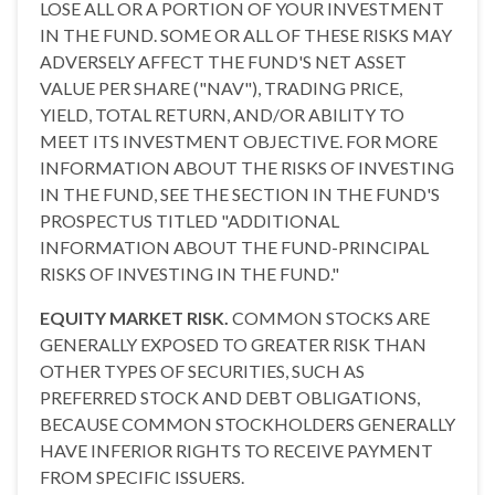
LOSE ALL OR A PORTION OF YOUR INVESTMENT
IN THE FUND. SOME OR ALL OF THESE RISKS MAY
ADVERSELY AFFECT THE FUND'S NET ASSET
VALUE PER SHARE ("NAV"), TRADING PRICE,
YIELD, TOTAL RETURN, AND/OR ABILITY TO
MEET ITS INVESTMENT OBJECTIVE. FOR MORE
INFORMATION ABOUT THE RISKS OF INVESTING
IN THE FUND, SEE THE SECTION IN THE FUND'S
PROSPECTUS TITLED "ADDITIONAL
INFORMATION ABOUT THE FUND-PRINCIPAL
RISKS OF INVESTING IN THE FUND."
EQUITY MARKET RISK.
COMMON STOCKS ARE
GENERALLY EXPOSED TO GREATER RISK THAN
OTHER TYPES OF SECURITIES, SUCH AS
PREFERRED STOCK AND DEBT OBLIGATIONS,
BECAUSE COMMON STOCKHOLDERS GENERALLY
HAVE INFERIOR RIGHTS TO RECEIVE PAYMENT
FROM SPECIFIC ISSUERS.