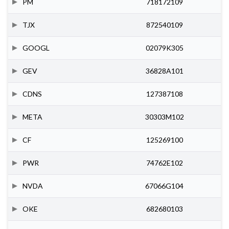
PM
718172109
TJX
872540109
GOOGL
02079K305
GEV
36828A101
CDNS
127387108
META
30303M102
CF
125269100
PWR
74762E102
NVDA
67066G104
OKE
682680103