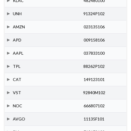
KLAC
482480100
UNH
91324P102
AMZN
023135106
APD
009158106
AAPL
037833100
TPL
88262P102
CAT
149123101
VST
92840M102
NOC
666807102
AVGO
11135F101