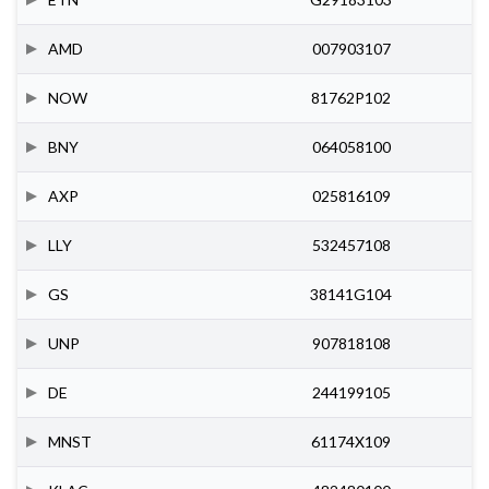
AMD
007903107
NOW
81762P102
BNY
064058100
AXP
025816109
LLY
532457108
GS
38141G104
UNP
907818108
DE
244199105
MNST
61174X109