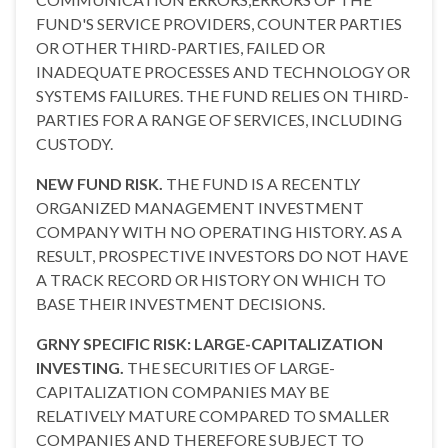
FUND'S SERVICE PROVIDERS, COUNTER PARTIES
OR OTHER THIRD-PARTIES, FAILED OR
INADEQUATE PROCESSES AND TECHNOLOGY OR
SYSTEMS FAILURES. THE FUND RELIES ON THIRD-
PARTIES FOR A RANGE OF SERVICES, INCLUDING
CUSTODY.
NEW FUND RISK.
THE FUND IS A RECENTLY
ORGANIZED MANAGEMENT INVESTMENT
COMPANY WITH NO OPERATING HISTORY. AS A
RESULT, PROSPECTIVE INVESTORS DO NOT HAVE
A TRACK RECORD OR HISTORY ON WHICH TO
BASE THEIR INVESTMENT DECISIONS.
GRNY SPECIFIC RISK: LARGE-CAPITALIZATION
INVESTING.
THE SECURITIES OF LARGE-
CAPITALIZATION COMPANIES MAY BE
RELATIVELY MATURE COMPARED TO SMALLER
COMPANIES AND THEREFORE SUBJECT TO