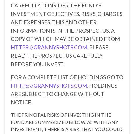
CAREFULLY CONSIDER THE FUND’S
INVESTMENT OBJECTIVES, RISKS, CHARGES
AND EXPENSES. THIS AND OTHER
INFORMATION IS IN THE PROSPECTUS, A
COPY OF WHICH MAY BE OBTAINED FROM
HTTPS://GRANNYSHOTS.COM.
PLEASE
READ THE PROSPECTUS CAREFULLY
BEFORE YOU INVEST.
FOR A COMPLETE LIST OF HOLDINGS GO TO
HTTPS://GRANNYSHOTS.COM.
HOLDINGS
ARE SUBJECT TO CHANGE WITHOUT
NOTICE.
THE PRINCIPAL RISKS OF INVESTING IN THE
FUND ARE SUMMARIZED BELOW. AS WITH ANY
INVESTMENT, THERE IS A RISK THAT YOU COULD