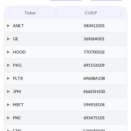
Ticker
CUSIP
ANET
040413205
GE
369604301
HOOD
770700102
PKG
695156109
PLTR
69608A108
JPM
46625H100
MSFT
594918104
PNC
693475105
ETN
G29183103