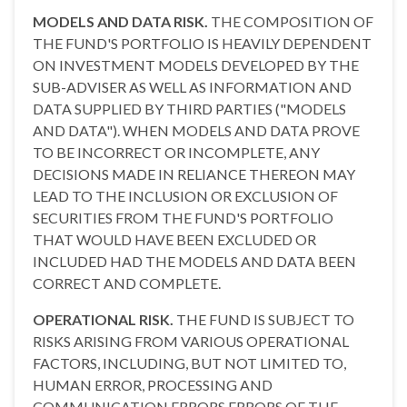
MODELS AND DATA RISK.
THE COMPOSITION OF
THE FUND'S PORTFOLIO IS HEAVILY DEPENDENT
ON INVESTMENT MODELS DEVELOPED BY THE
SUB-ADVISER AS WELL AS INFORMATION AND
DATA SUPPLIED BY THIRD PARTIES ("MODELS
AND DATA"). WHEN MODELS AND DATA PROVE
TO BE INCORRECT OR INCOMPLETE, ANY
DECISIONS MADE IN RELIANCE THEREON MAY
LEAD TO THE INCLUSION OR EXCLUSION OF
SECURITIES FROM THE FUND'S PORTFOLIO
THAT WOULD HAVE BEEN EXCLUDED OR
INCLUDED HAD THE MODELS AND DATA BEEN
CORRECT AND COMPLETE.
OPERATIONAL RISK.
THE FUND IS SUBJECT TO
RISKS ARISING FROM VARIOUS OPERATIONAL
FACTORS, INCLUDING, BUT NOT LIMITED TO,
HUMAN ERROR, PROCESSING AND
COMMUNICATION ERRORS,ERRORS OF THE