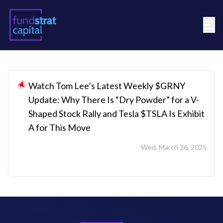
Watch Tom Lee’s Latest Weekly $GRNY
Update: Why There Is “Dry Powder” for a V-
Shaped Stock Rally and Tesla $TSLA Is Exhibit
A for This Move
Wed, March 26, 2025