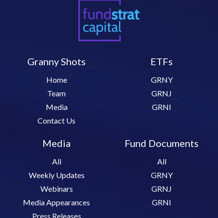
Granny Shots
ETFs
Home
GRNY
Team
GRNJ
Media
GRNI
Contact Us
Media
Fund Documents
All
All
Weekly Updates
GRNY
Webinars
GRNJ
Media Appearances
GRNI
Press Releases