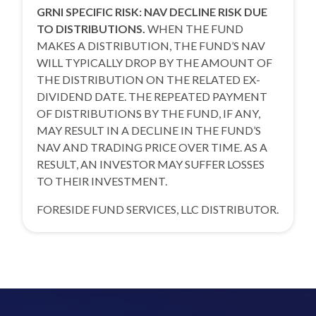
GRNI SPECIFIC RISK: NAV DECLINE RISK DUE
TO DISTRIBUTIONS.
WHEN THE FUND
MAKES A DISTRIBUTION, THE FUND’S NAV
WILL TYPICALLY DROP BY THE AMOUNT OF
THE DISTRIBUTION ON THE RELATED EX-
DIVIDEND DATE. THE REPEATED PAYMENT
OF DISTRIBUTIONS BY THE FUND, IF ANY,
MAY RESULT IN A DECLINE IN THE FUND’S
NAV AND TRADING PRICE OVER TIME. AS A
RESULT, AN INVESTOR MAY SUFFER LOSSES
TO THEIR INVESTMENT.
FORESIDE FUND SERVICES, LLC DISTRIBUTOR.