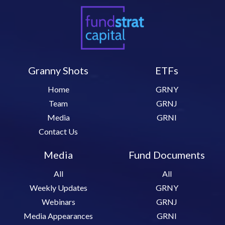
Granny Shots
ETFs
Home
GRNY
Team
GRNJ
Media
GRNI
Contact Us
Media
Fund Documents
All
All
Weekly Updates
GRNY
Webinars
GRNJ
Media Appearances
GRNI