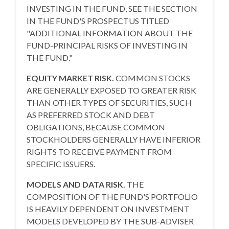
INVESTING IN THE FUND, SEE THE SECTION
IN THE FUND'S PROSPECTUS TITLED
"ADDITIONAL INFORMATION ABOUT THE
FUND-PRINCIPAL RISKS OF INVESTING IN
THE FUND."
EQUITY MARKET RISK.
COMMON STOCKS
ARE GENERALLY EXPOSED TO GREATER RISK
THAN OTHER TYPES OF SECURITIES, SUCH
AS PREFERRED STOCK AND DEBT
OBLIGATIONS, BECAUSE COMMON
STOCKHOLDERS GENERALLY HAVE INFERIOR
RIGHTS TO RECEIVE PAYMENT FROM
SPECIFIC ISSUERS.
MODELS AND DATA RISK.
THE
COMPOSITION OF THE FUND'S PORTFOLIO
IS HEAVILY DEPENDENT ON INVESTMENT
MODELS DEVELOPED BY THE SUB-ADVISER