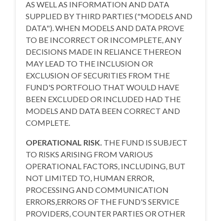
AS WELL AS INFORMATION AND DATA
SUPPLIED BY THIRD PARTIES ("MODELS AND
DATA"). WHEN MODELS AND DATA PROVE
TO BE INCORRECT OR INCOMPLETE, ANY
DECISIONS MADE IN RELIANCE THEREON
MAY LEAD TO THE INCLUSION OR
EXCLUSION OF SECURITIES FROM THE
FUND'S PORTFOLIO THAT WOULD HAVE
BEEN EXCLUDED OR INCLUDED HAD THE
MODELS AND DATA BEEN CORRECT AND
COMPLETE.
OPERATIONAL RISK.
THE FUND IS SUBJECT
TO RISKS ARISING FROM VARIOUS
OPERATIONAL FACTORS, INCLUDING, BUT
NOT LIMITED TO, HUMAN ERROR,
PROCESSING AND COMMUNICATION
ERRORS,ERRORS OF THE FUND'S SERVICE
PROVIDERS, COUNTER PARTIES OR OTHER