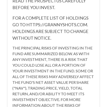
READ THE PROSPECTUS CAREFULLY
BEFORE YOU INVEST.
FOR A COMPLETE LIST OF HOLDINGS
GO TO
HTTPS://GRANNYSHOTS.COM.
HOLDINGS ARE SUBJECT TO CHANGE
WITHOUT NOTICE.
THE PRINCIPAL RISKS OF INVESTING IN THE
FUND ARE SUMMARIZED BELOW. AS WITH
ANY INVESTMENT, THERE IS A RISK THAT
YOU COULD LOSE ALL OR A PORTION OF
YOUR INVESTMENT IN THE FUND. SOME OR
ALL OF THESE RISKS MAY ADVERSELY AFFECT
THE FUND'S NET ASSET VALUE PER SHARE
("NAV"), TRADING PRICE, YIELD, TOTAL
RETURN, AND/OR ABILITY TO MEET ITS
INVESTMENT OBJECTIVE. FOR MORE
INFORMATION ABOUT THE RISKS OF