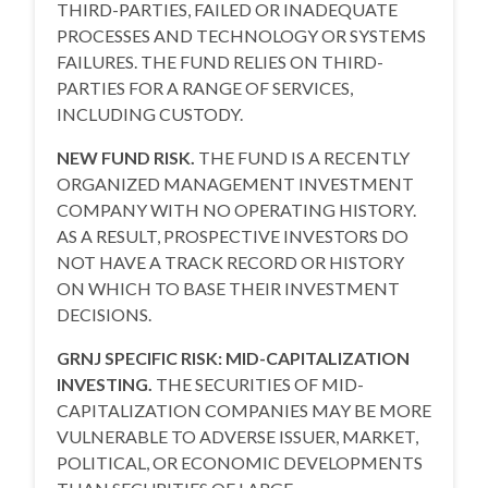
THIRD-PARTIES, FAILED OR INADEQUATE
PROCESSES AND TECHNOLOGY OR SYSTEMS
FAILURES. THE FUND RELIES ON THIRD-
PARTIES FOR A RANGE OF SERVICES,
INCLUDING CUSTODY.
NEW FUND RISK.
THE FUND IS A RECENTLY
ORGANIZED MANAGEMENT INVESTMENT
COMPANY WITH NO OPERATING HISTORY.
AS A RESULT, PROSPECTIVE INVESTORS DO
NOT HAVE A TRACK RECORD OR HISTORY
ON WHICH TO BASE THEIR INVESTMENT
DECISIONS.
GRNJ SPECIFIC RISK: MID-CAPITALIZATION
INVESTING.
THE SECURITIES OF MID-
CAPITALIZATION COMPANIES MAY BE MORE
VULNERABLE TO ADVERSE ISSUER, MARKET,
POLITICAL, OR ECONOMIC DEVELOPMENTS