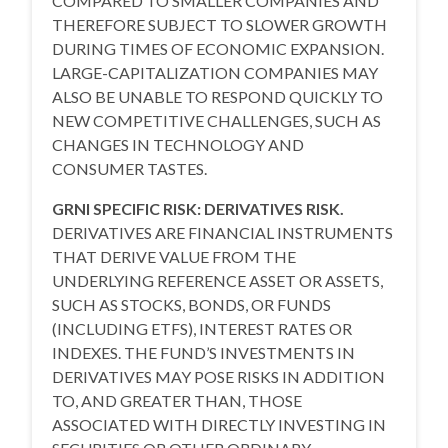
COMPARED TO SMALLER COMPANIES AND
THEREFORE SUBJECT TO SLOWER GROWTH
DURING TIMES OF ECONOMIC EXPANSION.
LARGE-CAPITALIZATION COMPANIES MAY
ALSO BE UNABLE TO RESPOND QUICKLY TO
NEW COMPETITIVE CHALLENGES, SUCH AS
CHANGES IN TECHNOLOGY AND
CONSUMER TASTES.
GRNI SPECIFIC RISK: DERIVATIVES RISK.
DERIVATIVES ARE FINANCIAL INSTRUMENTS
THAT DERIVE VALUE FROM THE
UNDERLYING REFERENCE ASSET OR ASSETS,
SUCH AS STOCKS, BONDS, OR FUNDS
(INCLUDING ETFS), INTEREST RATES OR
INDEXES. THE FUND’S INVESTMENTS IN
DERIVATIVES MAY POSE RISKS IN ADDITION
TO, AND GREATER THAN, THOSE
ASSOCIATED WITH DIRECTLY INVESTING IN