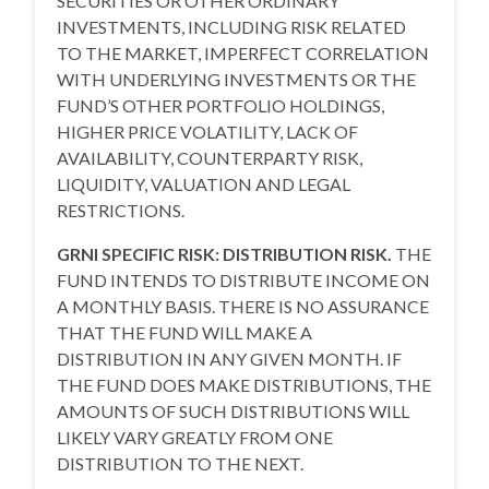
SECURITIES OR OTHER ORDINARY
INVESTMENTS, INCLUDING RISK RELATED
TO THE MARKET, IMPERFECT CORRELATION
WITH UNDERLYING INVESTMENTS OR THE
FUND’S OTHER PORTFOLIO HOLDINGS,
HIGHER PRICE VOLATILITY, LACK OF
AVAILABILITY, COUNTERPARTY RISK,
LIQUIDITY, VALUATION AND LEGAL
RESTRICTIONS.
GRNI SPECIFIC RISK: DISTRIBUTION RISK.
THE
FUND INTENDS TO DISTRIBUTE INCOME ON
A MONTHLY BASIS. THERE IS NO ASSURANCE
THAT THE FUND WILL MAKE A
DISTRIBUTION IN ANY GIVEN MONTH. IF
THE FUND DOES MAKE DISTRIBUTIONS, THE
AMOUNTS OF SUCH DISTRIBUTIONS WILL
LIKELY VARY GREATLY FROM ONE
DISTRIBUTION TO THE NEXT.