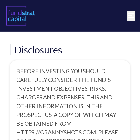
Disclosures
BEFORE INVESTING YOU SHOULD
CAREFULLY CONSIDER THE FUND’S
INVESTMENT OBJECTIVES, RISKS,
CHARGES AND EXPENSES. THIS AND
OTHER INFORMATION IS IN THE
PROSPECTUS, A COPY OF WHICH MAY
BE OBTAINED FROM
HTTPS://GRANNYSHOTS.COM.
PLEASE