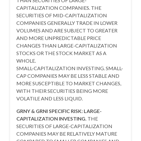
THAN SECURITIES OF LARGE-
CAPITALIZATION COMPANIES. THE
SECURITIES OF MID-CAPITALIZATION
COMPANIES GENERALLY TRADE IN LOWER
VOLUMES AND ARE SUBJECT TO GREATER
AND MORE UNPREDICTABLE PRICE
CHANGES THAN LARGE-CAPITALIZATION
STOCKS OR THE STOCK MARKET AS A
WHOLE.
SMALL-CAPITALIZATION INVESTING. SMALL-
CAP COMPANIES MAY BE LESS STABLE AND
MORE SUSCEPTIBLE TO MARKET CHANGES,
WITH THEIR SECURITIES BEING MORE
VOLATILE AND LESS LIQUID.
GRNY & GRNI SPECIFIC RISK: LARGE-
CAPITALIZATION INVESTING.
THE
SECURITIES OF LARGE-CAPITALIZATION
COMPANIES MAY BE RELATIVELY MATURE