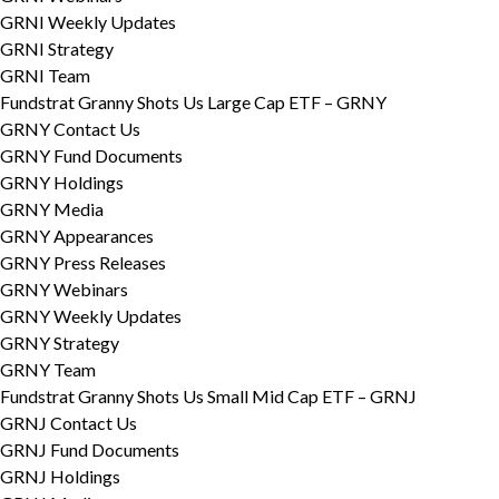
GRNI Weekly Updates
GRNI Strategy
GRNI Team
Fundstrat Granny Shots Us Large Cap ETF – GRNY
GRNY Contact Us
GRNY Fund Documents
GRNY Holdings
GRNY Media
GRNY Appearances
GRNY Press Releases
GRNY Webinars
GRNY Weekly Updates
GRNY Strategy
GRNY Team
Fundstrat Granny Shots Us Small Mid Cap ETF – GRNJ
GRNJ Contact Us
GRNJ Fund Documents
GRNJ Holdings