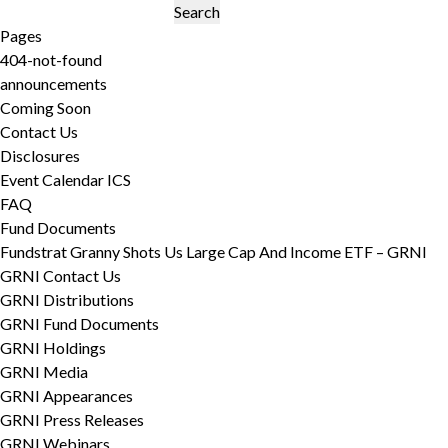
Search
for:
Pages
404-not-found
announcements
Coming Soon
Contact Us
Disclosures
Event Calendar ICS
FAQ
Fund Documents
Fundstrat Granny Shots Us Large Cap And Income ETF – GRNI
GRNI Contact Us
GRNI Distributions
GRNI Fund Documents
GRNI Holdings
GRNI Media
GRNI Appearances
GRNI Press Releases
GRNI Webinars