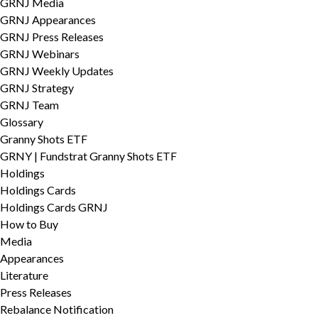
GRNJ Media
GRNJ Appearances
GRNJ Press Releases
GRNJ Webinars
GRNJ Weekly Updates
GRNJ Strategy
GRNJ Team
Glossary
Granny Shots ETF
GRNY | Fundstrat Granny Shots ETF
Holdings
Holdings Cards
Holdings Cards GRNJ
How to Buy
Media
Appearances
Literature
Press Releases
Rebalance Notification