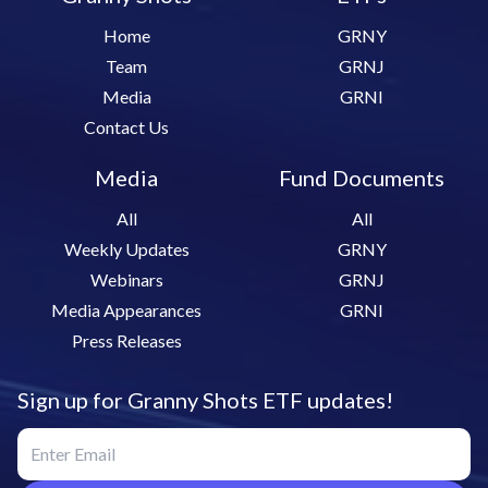
Home
GRNY
Team
GRNJ
Media
GRNI
Contact Us
Media
Fund Documents
All
All
Weekly Updates
GRNY
Webinars
GRNJ
Media Appearances
GRNI
Press Releases
Sign up for Granny Shots ETF updates!