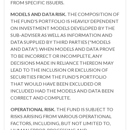
FROM SPECIFIC ISSUERS.
MODELS AND DATA RISK.
THE COMPOSITION OF
THE FUND'S PORTFOLIO IS HEAVILY DEPENDENT
ON INVESTMENT MODELS DEVELOPED BY THE
SUB-ADVISER AS WELL AS INFORMATION AND
DATA SUPPLIED BY THIRD PARTIES ("MODELS
AND DATA"). WHEN MODELS AND DATA PROVE
TO BE INCORRECT OR INCOMPLETE, ANY
DECISIONS MADE IN RELIANCE THEREON MAY
LEAD TO THE INCLUSION OR EXCLUSION OF
SECURITIES FROM THE FUND'S PORTFOLIO
THAT WOULD HAVE BEEN EXCLUDED OR
INCLUDED HAD THE MODELS AND DATA BEEN
CORRECT AND COMPLETE.
OPERATIONAL RISK.
THE FUND IS SUBJECT TO
RISKS ARISING FROM VARIOUS OPERATIONAL
FACTORS, INCLUDING, BUT NOT LIMITED TO,