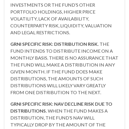
INVESTMENTS OR THE FUND’S OTHER
PORTFOLIO HOLDINGS, HIGHER PRICE
VOLATILITY, LACK OF AVAILABILITY,
COUNTERPARTY RISK, LIQUIDITY, VALUATION
AND LEGAL RESTRICTIONS.
GRNI SPECIFIC RISK: DISTRIBUTION RISK.
THE
FUND INTENDS TO DISTRIBUTE INCOME ON A
MONTHLY BASIS. THERE IS NO ASSURANCE THAT
THE FUND WILL MAKE A DISTRIBUTION IN ANY
GIVEN MONTH. IF THE FUND DOES MAKE
DISTRIBUTIONS, THE AMOUNTS OF SUCH
DISTRIBUTIONS WILL LIKELY VARY GREATLY
FROM ONE DISTRIBUTION TO THE NEXT.
GRNI SPECIFIC RISK: NAV DECLINE RISK DUE TO
DISTRIBUTIONS.
WHEN THE FUND MAKES A
DISTRIBUTION, THE FUND’S NAV WILL
TYPICALLY DROP BY THE AMOUNT OF THE