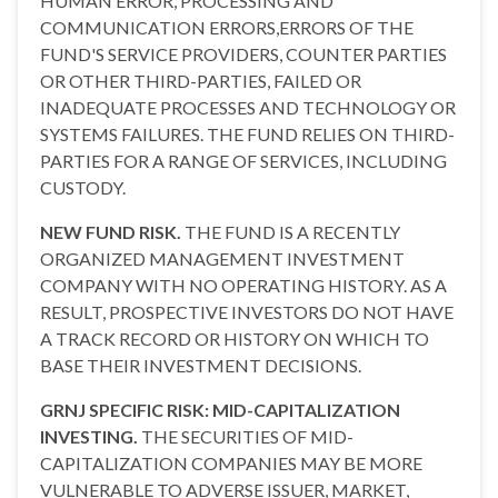
HUMAN ERROR, PROCESSING AND
COMMUNICATION ERRORS,ERRORS OF THE
FUND'S SERVICE PROVIDERS, COUNTER PARTIES
OR OTHER THIRD-PARTIES, FAILED OR
INADEQUATE PROCESSES AND TECHNOLOGY OR
SYSTEMS FAILURES. THE FUND RELIES ON THIRD-
PARTIES FOR A RANGE OF SERVICES, INCLUDING
CUSTODY.
NEW FUND RISK.
THE FUND IS A RECENTLY
ORGANIZED MANAGEMENT INVESTMENT
COMPANY WITH NO OPERATING HISTORY. AS A
RESULT, PROSPECTIVE INVESTORS DO NOT HAVE
A TRACK RECORD OR HISTORY ON WHICH TO
BASE THEIR INVESTMENT DECISIONS.
GRNJ SPECIFIC RISK: MID-CAPITALIZATION
INVESTING.
THE SECURITIES OF MID-
CAPITALIZATION COMPANIES MAY BE MORE
VULNERABLE TO ADVERSE ISSUER, MARKET,