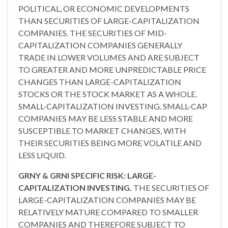
POLITICAL, OR ECONOMIC DEVELOPMENTS
THAN SECURITIES OF LARGE-CAPITALIZATION
COMPANIES. THE SECURITIES OF MID-
CAPITALIZATION COMPANIES GENERALLY
TRADE IN LOWER VOLUMES AND ARE SUBJECT
TO GREATER AND MORE UNPREDICTABLE PRICE
CHANGES THAN LARGE-CAPITALIZATION
STOCKS OR THE STOCK MARKET AS A WHOLE.
SMALL-CAPITALIZATION INVESTING. SMALL-CAP
COMPANIES MAY BE LESS STABLE AND MORE
SUSCEPTIBLE TO MARKET CHANGES, WITH
THEIR SECURITIES BEING MORE VOLATILE AND
LESS LIQUID.
GRNY & GRNI SPECIFIC RISK: LARGE-
CAPITALIZATION INVESTING.
THE SECURITIES OF
LARGE-CAPITALIZATION COMPANIES MAY BE
RELATIVELY MATURE COMPARED TO SMALLER
COMPANIES AND THEREFORE SUBJECT TO