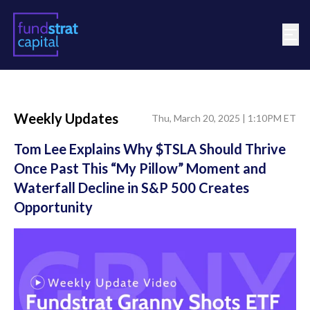
Weekly Updates
Thu, March 20, 2025 | 1:10PM ET
Tom Lee Explains Why $TSLA Should Thrive
Once Past This “My Pillow” Moment and
Waterfall Decline in S&P 500 Creates
Opportunity