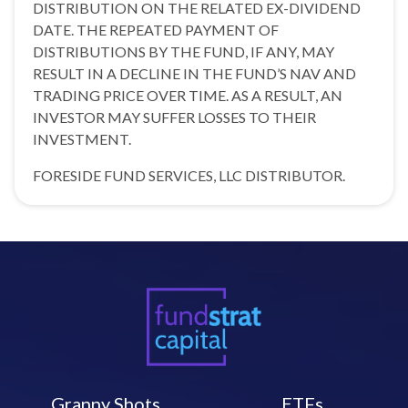
DISTRIBUTION ON THE RELATED EX-DIVIDEND
DATE. THE REPEATED PAYMENT OF
DISTRIBUTIONS BY THE FUND, IF ANY, MAY
RESULT IN A DECLINE IN THE FUND’S NAV AND
TRADING PRICE OVER TIME. AS A RESULT, AN
INVESTOR MAY SUFFER LOSSES TO THEIR
INVESTMENT.
FORESIDE FUND SERVICES, LLC DISTRIBUTOR.
Granny Shots
ETFs