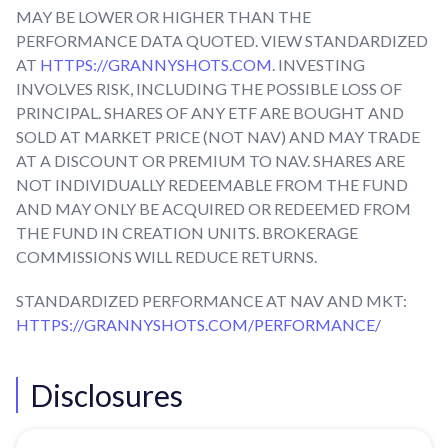
MAY BE LOWER OR HIGHER THAN THE
PERFORMANCE DATA QUOTED. VIEW STANDARDIZED
AT
HTTPS://GRANNYSHOTS.COM
. INVESTING
INVOLVES RISK, INCLUDING THE POSSIBLE LOSS OF
PRINCIPAL. SHARES OF ANY ETF ARE BOUGHT AND
SOLD AT MARKET PRICE (NOT NAV) AND MAY TRADE
AT A DISCOUNT OR PREMIUM TO NAV. SHARES ARE
NOT INDIVIDUALLY REDEEMABLE FROM THE FUND
AND MAY ONLY BE ACQUIRED OR REDEEMED FROM
THE FUND IN CREATION UNITS. BROKERAGE
COMMISSIONS WILL REDUCE RETURNS.
STANDARDIZED PERFORMANCE AT NAV AND MKT:
HTTPS://GRANNYSHOTS.COM/PERFORMANCE/
Disclosures