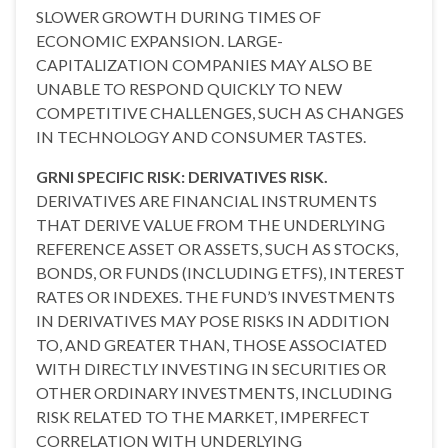
SLOWER GROWTH DURING TIMES OF
ECONOMIC EXPANSION. LARGE-
CAPITALIZATION COMPANIES MAY ALSO BE
UNABLE TO RESPOND QUICKLY TO NEW
COMPETITIVE CHALLENGES, SUCH AS CHANGES
IN TECHNOLOGY AND CONSUMER TASTES.
GRNI SPECIFIC RISK: DERIVATIVES RISK.
DERIVATIVES ARE FINANCIAL INSTRUMENTS
THAT DERIVE VALUE FROM THE UNDERLYING
REFERENCE ASSET OR ASSETS, SUCH AS STOCKS,
BONDS, OR FUNDS (INCLUDING ETFS), INTEREST
RATES OR INDEXES. THE FUND’S INVESTMENTS
IN DERIVATIVES MAY POSE RISKS IN ADDITION
TO, AND GREATER THAN, THOSE ASSOCIATED
WITH DIRECTLY INVESTING IN SECURITIES OR
OTHER ORDINARY INVESTMENTS, INCLUDING
RISK RELATED TO THE MARKET, IMPERFECT
CORRELATION WITH UNDERLYING