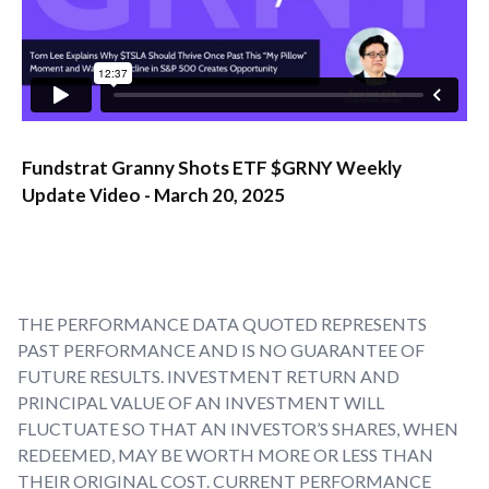
Fundstrat Granny Shots ETF $GRNY Weekly
Update Video - March 20, 2025
THE PERFORMANCE DATA QUOTED REPRESENTS
PAST PERFORMANCE AND IS NO GUARANTEE OF
FUTURE RESULTS. INVESTMENT RETURN AND
PRINCIPAL VALUE OF AN INVESTMENT WILL
FLUCTUATE SO THAT AN INVESTOR’S SHARES, WHEN
REDEEMED, MAY BE WORTH MORE OR LESS THAN
THEIR ORIGINAL COST. CURRENT PERFORMANCE