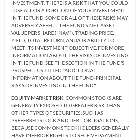
INVESTMENT, THERE IS A RISK THAT YOU COULD
LOSE ALL OR A PORTION OF YOUR INVESTMENT
IN THE FUND. SOME OR ALL OF THESE RISKS MAY
ADVERSELY AFFECT THE FUND'S NET ASSET
VALUE PER SHARE ("NAV"), TRADING PRICE,
YIELD, TOTAL RETURN, AND/OR ABILITY TO
MEET ITS INVESTMENT OBJECTIVE. FOR MORE
INFORMATION ABOUT THE RISKS OF INVESTING
IN THE FUND, SEE THE SECTION IN THE FUND'S
PROSPECTUS TITLED "ADDITIONAL
INFORMATION ABOUT THE FUND-PRINCIPAL
RISKS OF INVESTING IN THE FUND."
EQUITY MARKET RISK.
COMMON STOCKS ARE
GENERALLY EXPOSED TO GREATER RISK THAN
OTHER TYPES OF SECURITIES, SUCH AS
PREFERRED STOCK AND DEBT OBLIGATIONS,
BECAUSE COMMON STOCKHOLDERS GENERALLY
HAVE INFERIOR RIGHTS TO RECEIVE PAYMENT