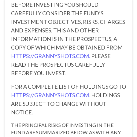
BEFORE INVESTING YOU SHOULD
CAREFULLY CONSIDER THE FUND’S
INVESTMENT OBJECTIVES, RISKS, CHARGES
AND EXPENSES. THIS AND OTHER
INFORMATION IS IN THE PROSPECTUS, A
COPY OF WHICH MAY BE OBTAINED FROM
HTTPS://GRANNYSHOTS.COM.
PLEASE
READ THE PROSPECTUS CAREFULLY
BEFORE YOU INVEST.
FOR A COMPLETE LIST OF HOLDINGS GO TO
HTTPS://GRANNYSHOTS.COM.
HOLDINGS
ARE SUBJECT TO CHANGE WITHOUT
NOTICE.
THE PRINCIPAL RISKS OF INVESTING IN THE
FUND ARE SUMMARIZED BELOW. AS WITH ANY