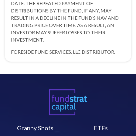
DATE. THE REPEATED PAYMENT OF
DISTRIBUTIONS BY THE FUND, IF ANY, MAY
RESULT IN A DECLINE IN THE FUND’S NAV AND
TRADING PRICE OVER TIME. AS A RESULT, AN
INVESTOR MAY SUFFER LOSSES TO THEIR
INVESTMENT.
FORESIDE FUND SERVICES, LLC DISTRIBUTOR.
Granny Shots
ETFs