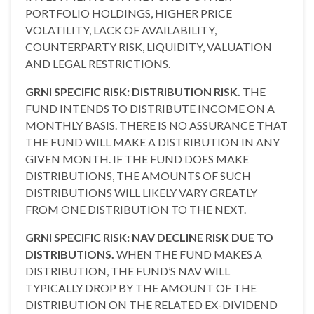
PORTFOLIO HOLDINGS, HIGHER PRICE
VOLATILITY, LACK OF AVAILABILITY,
COUNTERPARTY RISK, LIQUIDITY, VALUATION
AND LEGAL RESTRICTIONS.
GRNI SPECIFIC RISK: DISTRIBUTION RISK.
THE
FUND INTENDS TO DISTRIBUTE INCOME ON A
MONTHLY BASIS. THERE IS NO ASSURANCE THAT
THE FUND WILL MAKE A DISTRIBUTION IN ANY
GIVEN MONTH. IF THE FUND DOES MAKE
DISTRIBUTIONS, THE AMOUNTS OF SUCH
DISTRIBUTIONS WILL LIKELY VARY GREATLY
FROM ONE DISTRIBUTION TO THE NEXT.
GRNI SPECIFIC RISK: NAV DECLINE RISK DUE TO
DISTRIBUTIONS.
WHEN THE FUND MAKES A
DISTRIBUTION, THE FUND’S NAV WILL
TYPICALLY DROP BY THE AMOUNT OF THE
DISTRIBUTION ON THE RELATED EX-DIVIDEND