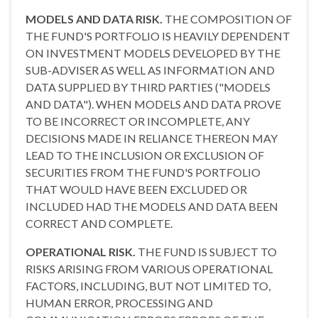
MODELS AND DATA RISK.
THE COMPOSITION OF
THE FUND'S PORTFOLIO IS HEAVILY DEPENDENT
ON INVESTMENT MODELS DEVELOPED BY THE
SUB-ADVISER AS WELL AS INFORMATION AND
DATA SUPPLIED BY THIRD PARTIES ("MODELS
AND DATA"). WHEN MODELS AND DATA PROVE
TO BE INCORRECT OR INCOMPLETE, ANY
DECISIONS MADE IN RELIANCE THEREON MAY
LEAD TO THE INCLUSION OR EXCLUSION OF
SECURITIES FROM THE FUND'S PORTFOLIO
THAT WOULD HAVE BEEN EXCLUDED OR
INCLUDED HAD THE MODELS AND DATA BEEN
CORRECT AND COMPLETE.
OPERATIONAL RISK.
THE FUND IS SUBJECT TO
RISKS ARISING FROM VARIOUS OPERATIONAL
FACTORS, INCLUDING, BUT NOT LIMITED TO,
HUMAN ERROR, PROCESSING AND