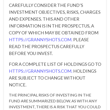
CAREFULLY CONSIDER THE FUND’S
INVESTMENT OBJECTIVES, RISKS, CHARGES
AND EXPENSES. THIS AND OTHER
INFORMATION IS IN THE PROSPECTUS, A
COPY OF WHICH MAY BE OBTAINED FROM
HTTPS://GRANNYSHOTS.COM.
PLEASE
READ THE PROSPECTUS CAREFULLY
BEFORE YOU INVEST.
FOR A COMPLETE LIST OF HOLDINGS GO TO
HTTPS://GRANNYSHOTS.COM.
HOLDINGS
ARE SUBJECT TO CHANGE WITHOUT
NOTICE.
THE PRINCIPAL RISKS OF INVESTING IN THE
FUND ARE SUMMARIZED BELOW. AS WITH ANY
INVESTMENT, THERE IS A RISK THAT YOU COULD