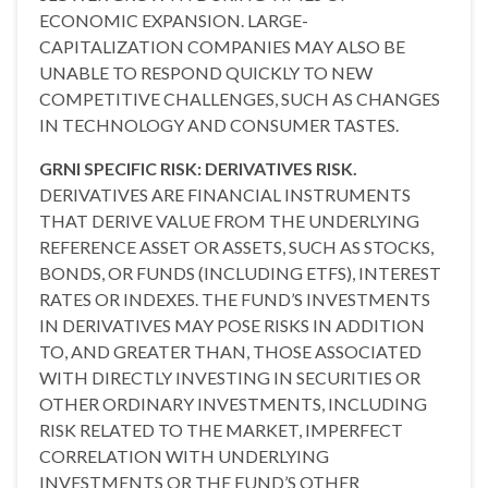
ECONOMIC EXPANSION. LARGE-
CAPITALIZATION COMPANIES MAY ALSO BE
UNABLE TO RESPOND QUICKLY TO NEW
COMPETITIVE CHALLENGES, SUCH AS CHANGES
IN TECHNOLOGY AND CONSUMER TASTES.
GRNI SPECIFIC RISK: DERIVATIVES RISK.
DERIVATIVES ARE FINANCIAL INSTRUMENTS
THAT DERIVE VALUE FROM THE UNDERLYING
REFERENCE ASSET OR ASSETS, SUCH AS STOCKS,
BONDS, OR FUNDS (INCLUDING ETFS), INTEREST
RATES OR INDEXES. THE FUND’S INVESTMENTS
IN DERIVATIVES MAY POSE RISKS IN ADDITION
TO, AND GREATER THAN, THOSE ASSOCIATED
WITH DIRECTLY INVESTING IN SECURITIES OR
OTHER ORDINARY INVESTMENTS, INCLUDING
RISK RELATED TO THE MARKET, IMPERFECT
CORRELATION WITH UNDERLYING
INVESTMENTS OR THE FUND’S OTHER