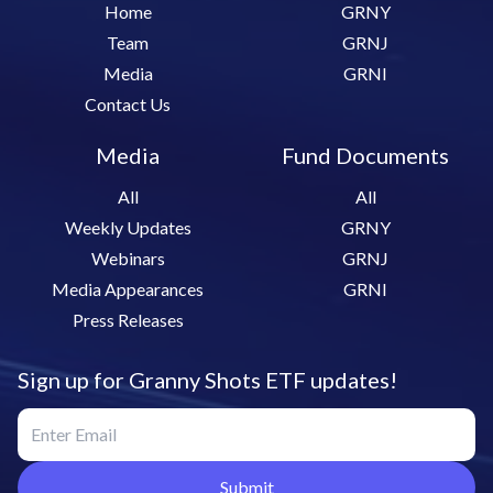
Home
GRNY
Team
GRNJ
Media
GRNI
Contact Us
Media
Fund Documents
All
All
Weekly Updates
GRNY
Webinars
GRNJ
Media Appearances
GRNI
Press Releases
Sign up for Granny Shots ETF updates!
Submit