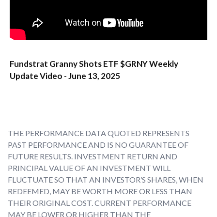
Fundstrat Granny Shots ETF $GRNY Weekly
Update Video - June 13, 2025
THE PERFORMANCE DATA QUOTED REPRESENTS
PAST PERFORMANCE AND IS NO GUARANTEE OF
FUTURE RESULTS. INVESTMENT RETURN AND
PRINCIPAL VALUE OF AN INVESTMENT WILL
FLUCTUATE SO THAT AN INVESTOR’S SHARES, WHEN
REDEEMED, MAY BE WORTH MORE OR LESS THAN
THEIR ORIGINAL COST. CURRENT PERFORMANCE
MAY BE LOWER OR HIGHER THAN THE