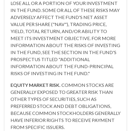
LOSE ALL OR A PORTION OF YOUR INVESTMENT
IN THE FUND. SOME OR ALL OF THESE RISKS MAY
ADVERSELY AFFECT THE FUND'S NET ASSET
VALUE PER SHARE ("NAV"), TRADING PRICE,
YIELD, TOTAL RETURN, AND/OR ABILITY TO
MEET ITS INVESTMENT OBJECTIVE. FOR MORE
INFORMATION ABOUT THE RISKS OF INVESTING
IN THE FUND, SEE THE SECTION IN THE FUND'S
PROSPECTUS TITLED "ADDITIONAL
INFORMATION ABOUT THE FUND-PRINCIPAL
RISKS OF INVESTING IN THE FUND."
EQUITY MARKET RISK.
COMMON STOCKS ARE
GENERALLY EXPOSED TO GREATER RISK THAN
OTHER TYPES OF SECURITIES, SUCH AS
PREFERRED STOCK AND DEBT OBLIGATIONS,
BECAUSE COMMON STOCKHOLDERS GENERALLY
HAVE INFERIOR RIGHTS TO RECEIVE PAYMENT
FROM SPECIFIC ISSUERS.