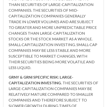
THAN SECURITIES OF LARGE-CAPITALIZATION
COMPANIES. THE SECURITIES OF MID-
CAPITALIZATION COMPANIES GENERALLY
TRADE IN LOWER VOLUMES AND ARE SUBJECT
TO GREATER AND MORE UNPREDICTABLE PRICE
CHANGES THAN LARGE-CAPITALIZATION
STOCKS OR THE STOCK MARKET AS A WHOLE.
SMALL-CAPITALIZATION INVESTING. SMALL-CAP
COMPANIES MAY BE LESS STABLE AND MORE
SUSCEPTIBLE TO MARKET CHANGES, WITH
THEIR SECURITIES BEING MORE VOLATILE AND
LESS LIQUID.
GRNY & GRNI SPECIFIC RISK: LARGE-
CAPITALIZATION INVESTING.
THE SECURITIES OF
LARGE-CAPITALIZATION COMPANIES MAY BE
RELATIVELY MATURE COMPARED TO SMALLER
COMPANIES AND THEREFORE SUBJECT TO
SLOWER GROWTH DURING TIMES OF