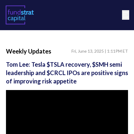
Weekly Updates
Fri, June 13, 2025 | 1:11PM ET
Tom Lee: Tesla $TSLA recovery, $SMH semi
leadership and $CRCL IPOs are positive signs
of improving risk appetite