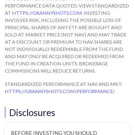
PERFORMANCE DATA QUOTED. VIEW STANDARDIZED
AT
HTTPS://GRANNYSHOTS.COM
. INVESTING
INVOLVES RISK, INCLUDING THE POSSIBLE LOSS OF
PRINCIPAL. SHARES OF ANY ETF ARE BOUGHT AND
SOLD AT MARKET PRICE (NOT NAV) AND MAY TRADE
AT A DISCOUNT OR PREMIUM TO NAV. SHARES ARE
NOT INDIVIDUALLY REDEEMABLE FROM THE FUND
AND MAY ONLY BE ACQUIRED OR REDEEMED FROM
THE FUND IN CREATION UNITS. BROKERAGE
COMMISSIONS WILL REDUCE RETURNS.
STANDARDIZED PERFORMANCE AT NAV AND MKT:
HTTPS://GRANNYSHOTS.COM/PERFORMANCE/
Disclosures
BEFORE INVESTING YOU SHOULD