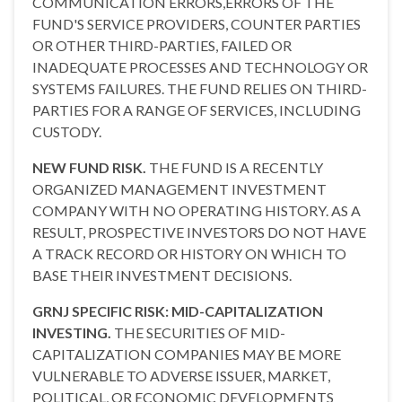
COMMUNICATION ERRORS,ERRORS OF THE
FUND'S SERVICE PROVIDERS, COUNTER PARTIES
OR OTHER THIRD-PARTIES, FAILED OR
INADEQUATE PROCESSES AND TECHNOLOGY OR
SYSTEMS FAILURES. THE FUND RELIES ON THIRD-
PARTIES FOR A RANGE OF SERVICES, INCLUDING
CUSTODY.
NEW FUND RISK.
THE FUND IS A RECENTLY
ORGANIZED MANAGEMENT INVESTMENT
COMPANY WITH NO OPERATING HISTORY. AS A
RESULT, PROSPECTIVE INVESTORS DO NOT HAVE
A TRACK RECORD OR HISTORY ON WHICH TO
BASE THEIR INVESTMENT DECISIONS.
GRNJ SPECIFIC RISK: MID-CAPITALIZATION
INVESTING.
THE SECURITIES OF MID-
CAPITALIZATION COMPANIES MAY BE MORE
VULNERABLE TO ADVERSE ISSUER, MARKET,
POLITICAL, OR ECONOMIC DEVELOPMENTS