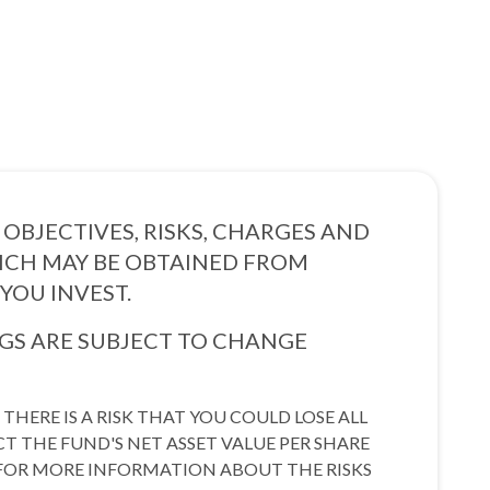
OBJECTIVES, RISKS, CHARGES AND
HICH MAY BE OBTAINED FROM
YOU INVEST.
S ARE SUBJECT TO CHANGE
THERE IS A RISK THAT YOU COULD LOSE ALL
CT THE FUND'S NET ASSET VALUE PER SHARE
E. FOR MORE INFORMATION ABOUT THE RISKS