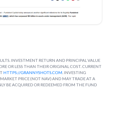
LTS. INVESTMENT RETURN AND PRINCIPAL VALUE
RE OR LESS THAN THEIR ORIGINAL COST. CURRENT
AT
HTTPS://GRANNYSHOTS.COM
. INVESTING
T MARKET PRICE (NOT NAV) AND MAY TRADE AT A
NLY BE ACQUIRED OR REDEEMED FROM THE FUND