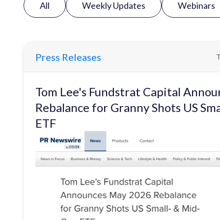
All
Weekly Updates
Webinars
Press Releases
T
Tom Lee's Fundstrat Capital Anno
Rebalance for Granny Shots US Sma
ETF