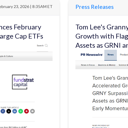
Press Releases
ebruary 23, 2026 | 8:35AM ET
nces February
Tom Lee's Granny
Large Cap ETFs
Growth with Flag
Assets as GRNI 