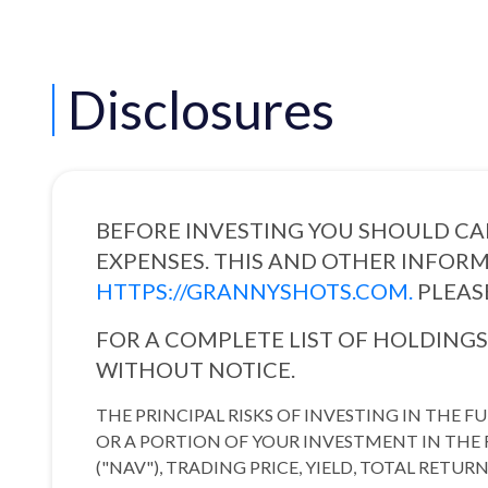
Disclosures
BEFORE INVESTING YOU SHOULD CAR
EXPENSES. THIS AND OTHER INFORM
HTTPS://GRANNYSHOTS.COM.
PLEAS
FOR A COMPLETE LIST OF HOLDING
WITHOUT NOTICE.
THE PRINCIPAL RISKS OF INVESTING IN THE 
OR A PORTION OF YOUR INVESTMENT IN THE F
("NAV"), TRADING PRICE, YIELD, TOTAL RET