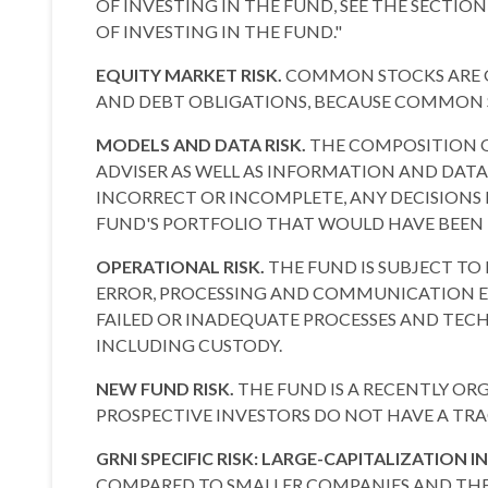
OF INVESTING IN THE FUND, SEE THE SECTIO
OF INVESTING IN THE FUND."
EQUITY MARKET RISK.
COMMON STOCKS ARE GE
AND DEBT OBLIGATIONS, BECAUSE COMMON ST
MODELS AND DATA RISK.
THE COMPOSITION O
ADVISER AS WELL AS INFORMATION AND DATA
INCORRECT OR INCOMPLETE, ANY DECISIONS 
FUND'S PORTFOLIO THAT WOULD HAVE BEEN
OPERATIONAL RISK.
THE FUND IS SUBJECT TO
ERROR, PROCESSING AND COMMUNICATION ERR
FAILED OR INADEQUATE PROCESSES AND TECHN
INCLUDING CUSTODY.
NEW FUND RISK.
THE FUND IS A RECENTLY O
PROSPECTIVE INVESTORS DO NOT HAVE A TRA
GRNI SPECIFIC RISK: LARGE-CAPITALIZATION I
COMPARED TO SMALLER COMPANIES AND THE