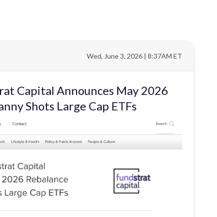
Wed, June 3, 2026 | 8:37AM ET
trat Capital Announces May 2026
anny Shots Large Cap ETFs