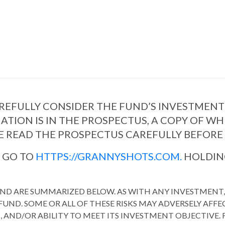
EFULLY CONSIDER THE FUND’S INVESTMENT 
ATION IS IN THE PROSPECTUS, A COPY OF W
E READ THE PROSPECTUS CAREFULLY BEFORE 
S GO TO
HTTPS://GRANNYSHOTS.COM.
HOLDING
FUND ARE SUMMARIZED BELOW. AS WITH ANY INVESTMENT, 
UND. SOME OR ALL OF THESE RISKS MAY ADVERSELY AFFE
URN, AND/OR ABILITY TO MEET ITS INVESTMENT OBJECTIV