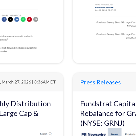
Press Releases
i, March 27, 2026 | 8:36AM ET
ly Distribution
Fundstrat Capit
 Large Cap &
Rebalance for Gr
(NYSE: GRNJ)