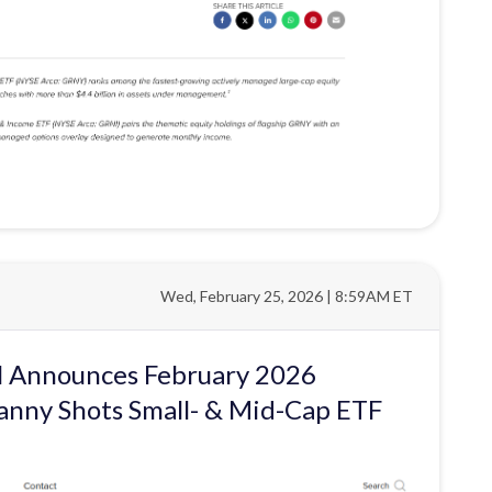
Wed, February 25, 2026 | 8:59AM ET
al Announces February 2026
anny Shots Small- & Mid-Cap ETF