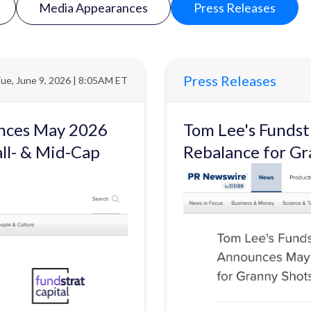
Media Appearances
Press Releases
Press Releases
ue, June 9, 2026 | 8:05AM ET
unces May 2026
Tom Lee's Funds
ll- & Mid-Cap
Rebalance for Gr