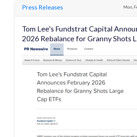
Press Releases
Mon, F
Tom Lee's Fundstrat Capital Annou
2026 Rebalance for Granny Shots 