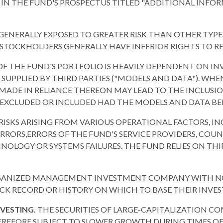
N IN THE FUND'S PROSPECTUS TITLED "ADDITIONAL INF
NERALLY EXPOSED TO GREATER RISK THAN OTHER TYPES 
OCKHOLDERS GENERALLY HAVE INFERIOR RIGHTS TO REC
F THE FUND'S PORTFOLIO IS HEAVILY DEPENDENT ON I
 SUPPLIED BY THIRD PARTIES ("MODELS AND DATA"). WH
MADE IN RELIANCE THEREON MAY LEAD TO THE INCLUSIO
 EXCLUDED OR INCLUDED HAD THE MODELS AND DATA B
 RISKS ARISING FROM VARIOUS OPERATIONAL FACTORS, I
ORS,ERRORS OF THE FUND'S SERVICE PROVIDERS, COUNT
OLOGY OR SYSTEMS FAILURES. THE FUND RELIES ON THIR
RGANIZED MANAGEMENT INVESTMENT COMPANY WITH NO O
CK RECORD OR HISTORY ON WHICH TO BASE THEIR INVE
NVESTING.
THE SECURITIES OF LARGE-CAPITALIZATION CO
REFORE SUBJECT TO SLOWER GROWTH DURING TIMES OF