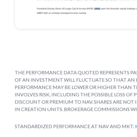
THE PERFORMANCE DATA QUOTED REPRESENTS PAS
OF AN INVESTMENT WILL FLUCTUATE SO THAT AN 
PERFORMANCE MAY BE LOWER OR HIGHER THAN T
INVOLVES RISK, INCLUDING THE POSSIBLE LOSS OF
DISCOUNT OR PREMIUM TO NAV. SHARES ARE NOT
IN CREATION UNITS. BROKERAGE COMMISSIONS WI
STANDARDIZED PERFORMANCE AT NAV AND MKT: