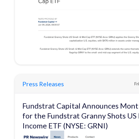
Press Releases
Fr
Fundstrat Capital Announces Month
for the Fundstrat Granny Shots US
Income ETF (NYSE: GRNI)