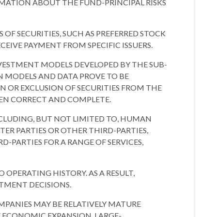
ORMATION ABOUT THE FUND-PRINCIPAL RISKS
OF SECURITIES, SUCH AS PREFERRED STOCK
EIVE PAYMENT FROM SPECIFIC ISSUERS.
NVESTMENT MODELS DEVELOPED BY THE SUB-
EN MODELS AND DATA PROVE TO BE
N OR EXCLUSION OF SECURITIES FROM THE
EEN CORRECT AND COMPLETE.
NCLUDING, BUT NOT LIMITED TO, HUMAN
ER PARTIES OR OTHER THIRD-PARTIES,
D-PARTIES FOR A RANGE OF SERVICES,
PERATING HISTORY. AS A RESULT,
STMENT DECISIONS.
MPANIES MAY BE RELATIVELY MATURE
 ECONOMIC EXPANSION. LARGE-