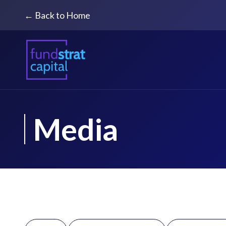
← Back to Home
Media