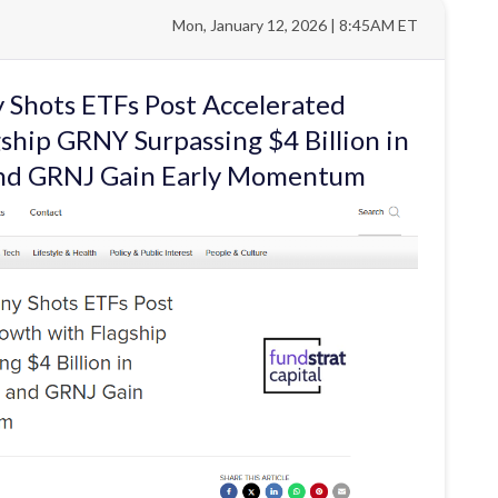
Mon, January 12, 2026 | 8:45AM ET
 Shots ETFs Post Accelerated
ship GRNY Surpassing $4 Billion in
and GRNJ Gain Early Momentum