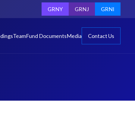
GRNY
GRNJ
GRNI
dings
Team
Fund Documents
Media
Contact Us