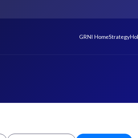
GRNI Home
Strategy
Hol