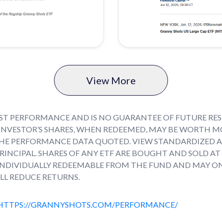
View More
T PERFORMANCE AND IS NO GUARANTEE OF FUTURE RESU
INVESTOR’S SHARES, WHEN REDEEMED, MAY BE WORTH MO
HE PERFORMANCE DATA QUOTED. VIEW STANDARDIZED 
 PRINCIPAL. SHARES OF ANY ETF ARE BOUGHT AND SOLD A
 INDIVIDUALLY REDEEMABLE FROM THE FUND AND MAY O
LL REDUCE RETURNS.
HTTPS://GRANNYSHOTS.COM/PERFORMANCE/