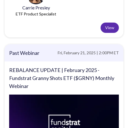
Carrie Presley
ETF Product Specialist
View
Past Webinar
Fri, February 21, 2025 | 2:00PM ET
REBALANCE UPDATE | February 2025 -
Fundstrat Granny Shots ETF ($GRNY) Monthly
Webinar