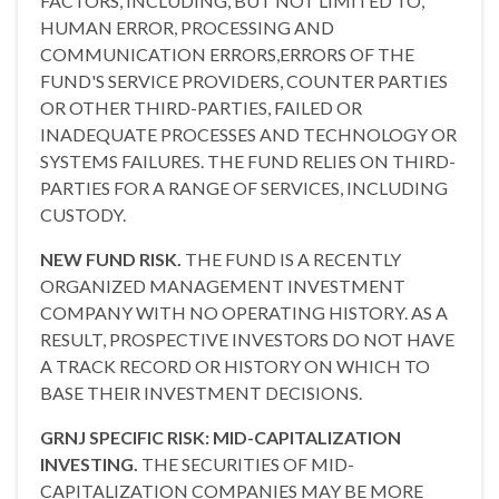
FACTORS, INCLUDING, BUT NOT LIMITED TO,
HUMAN ERROR, PROCESSING AND
COMMUNICATION ERRORS,ERRORS OF THE
FUND'S SERVICE PROVIDERS, COUNTER PARTIES
OR OTHER THIRD-PARTIES, FAILED OR
INADEQUATE PROCESSES AND TECHNOLOGY OR
SYSTEMS FAILURES. THE FUND RELIES ON THIRD-
PARTIES FOR A RANGE OF SERVICES, INCLUDING
CUSTODY.
NEW FUND RISK.
THE FUND IS A RECENTLY
ORGANIZED MANAGEMENT INVESTMENT
COMPANY WITH NO OPERATING HISTORY. AS A
RESULT, PROSPECTIVE INVESTORS DO NOT HAVE
A TRACK RECORD OR HISTORY ON WHICH TO
BASE THEIR INVESTMENT DECISIONS.
GRNJ SPECIFIC RISK: MID-CAPITALIZATION
INVESTING.
THE SECURITIES OF MID-
CAPITALIZATION COMPANIES MAY BE MORE