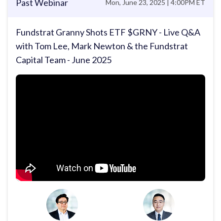
Past Webinar
Mon, June 23, 2025 | 4:00PM ET
Fundstrat Granny Shots ETF $GRNY - Live Q&A
with Tom Lee, Mark Newton & the Fundstrat
Capital Team - June 2025