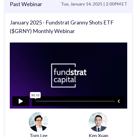
Past Webinar
Tue, January 14, 2025 | 2:00PM ET
January 2025 - Fundstrat Granny Shots ETF
($GRNY) Monthly Webinar
Tom Lee
Ken Xuan