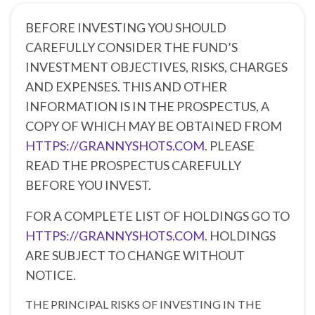
BEFORE INVESTING YOU SHOULD
CAREFULLY CONSIDER THE FUND’S
INVESTMENT OBJECTIVES, RISKS, CHARGES
AND EXPENSES. THIS AND OTHER
INFORMATION IS IN THE PROSPECTUS, A
COPY OF WHICH MAY BE OBTAINED FROM
HTTPS://GRANNYSHOTS.COM.
PLEASE
READ THE PROSPECTUS CAREFULLY
BEFORE YOU INVEST.
FOR A COMPLETE LIST OF HOLDINGS GO TO
HTTPS://GRANNYSHOTS.COM.
HOLDINGS
ARE SUBJECT TO CHANGE WITHOUT
NOTICE.
THE PRINCIPAL RISKS OF INVESTING IN THE