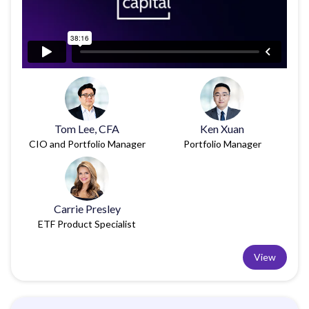
Tom Lee, CFA
Ken Xuan
CIO and Portfolio Manager
Portfolio Manager
Carrie Presley
ETF Product Specialist
View