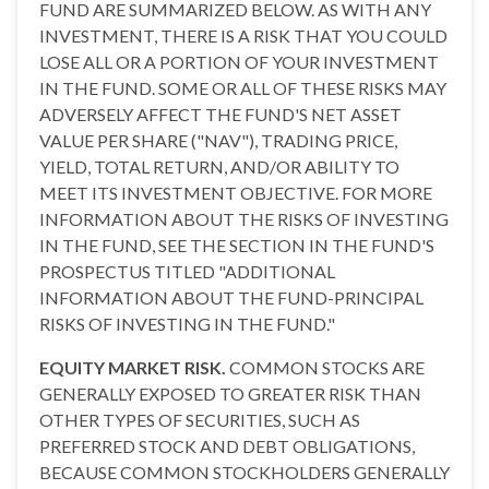
FUND ARE SUMMARIZED BELOW. AS WITH ANY
INVESTMENT, THERE IS A RISK THAT YOU COULD
LOSE ALL OR A PORTION OF YOUR INVESTMENT
IN THE FUND. SOME OR ALL OF THESE RISKS MAY
ADVERSELY AFFECT THE FUND'S NET ASSET
VALUE PER SHARE ("NAV"), TRADING PRICE,
YIELD, TOTAL RETURN, AND/OR ABILITY TO
MEET ITS INVESTMENT OBJECTIVE. FOR MORE
INFORMATION ABOUT THE RISKS OF INVESTING
IN THE FUND, SEE THE SECTION IN THE FUND'S
PROSPECTUS TITLED "ADDITIONAL
INFORMATION ABOUT THE FUND-PRINCIPAL
RISKS OF INVESTING IN THE FUND."
EQUITY MARKET RISK.
COMMON STOCKS ARE
GENERALLY EXPOSED TO GREATER RISK THAN
OTHER TYPES OF SECURITIES, SUCH AS
PREFERRED STOCK AND DEBT OBLIGATIONS,
BECAUSE COMMON STOCKHOLDERS GENERALLY