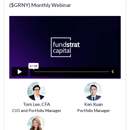
($GRNY) Monthly Webinar
Tom Lee, CFA
Ken Xuan
CIO and Portfolio Manager
Portfolio Manager