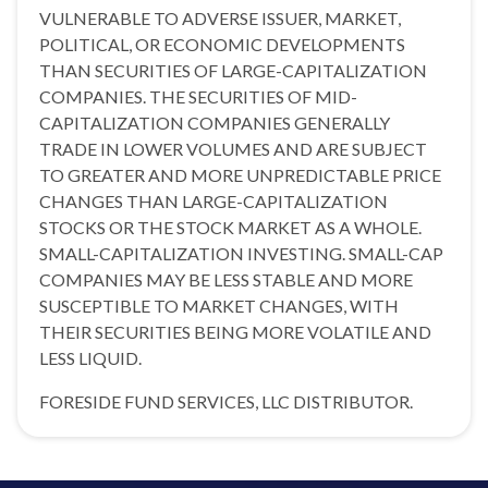
VULNERABLE TO ADVERSE ISSUER, MARKET,
POLITICAL, OR ECONOMIC DEVELOPMENTS
THAN SECURITIES OF LARGE-CAPITALIZATION
COMPANIES. THE SECURITIES OF MID-
CAPITALIZATION COMPANIES GENERALLY
TRADE IN LOWER VOLUMES AND ARE SUBJECT
TO GREATER AND MORE UNPREDICTABLE PRICE
CHANGES THAN LARGE-CAPITALIZATION
STOCKS OR THE STOCK MARKET AS A WHOLE.
SMALL-CAPITALIZATION INVESTING. SMALL-CAP
COMPANIES MAY BE LESS STABLE AND MORE
SUSCEPTIBLE TO MARKET CHANGES, WITH
THEIR SECURITIES BEING MORE VOLATILE AND
LESS LIQUID.
FORESIDE FUND SERVICES, LLC DISTRIBUTOR.