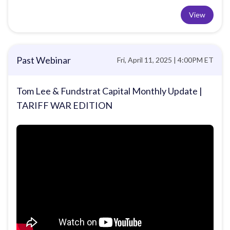
View
Past Webinar
Fri, April 11, 2025 | 4:00PM ET
Tom Lee & Fundstrat Capital Monthly Update |
TARIFF WAR EDITION