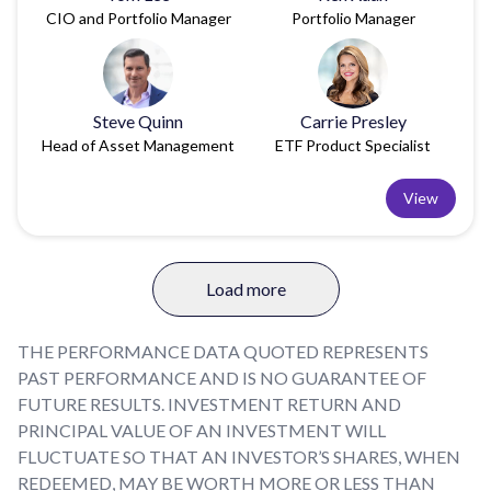
CIO and Portfolio Manager
Portfolio Manager
Steve Quinn
Carrie Presley
Head of Asset Management
ETF Product Specialist
View
Load more
THE PERFORMANCE DATA QUOTED REPRESENTS
PAST PERFORMANCE AND IS NO GUARANTEE OF
FUTURE RESULTS. INVESTMENT RETURN AND
PRINCIPAL VALUE OF AN INVESTMENT WILL
FLUCTUATE SO THAT AN INVESTOR’S SHARES, WHEN
REDEEMED, MAY BE WORTH MORE OR LESS THAN