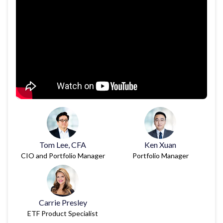
Tom Lee, CFA
Ken Xuan
CIO and Portfolio Manager
Portfolio Manager
Carrie Presley
ETF Product Specialist