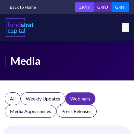
← Back to Home
GRNY
GRNJ
GRNI
Media
All
Weekly Updates
Webinars
Media Appearances
Press Releases