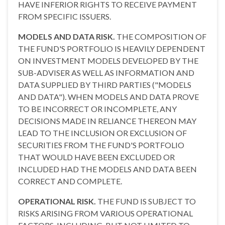
HAVE INFERIOR RIGHTS TO RECEIVE PAYMENT
FROM SPECIFIC ISSUERS.
MODELS AND DATA RISK.
THE COMPOSITION OF
THE FUND'S PORTFOLIO IS HEAVILY DEPENDENT
ON INVESTMENT MODELS DEVELOPED BY THE
SUB-ADVISER AS WELL AS INFORMATION AND
DATA SUPPLIED BY THIRD PARTIES ("MODELS
AND DATA"). WHEN MODELS AND DATA PROVE
TO BE INCORRECT OR INCOMPLETE, ANY
DECISIONS MADE IN RELIANCE THEREON MAY
LEAD TO THE INCLUSION OR EXCLUSION OF
SECURITIES FROM THE FUND'S PORTFOLIO
THAT WOULD HAVE BEEN EXCLUDED OR
INCLUDED HAD THE MODELS AND DATA BEEN
CORRECT AND COMPLETE.
OPERATIONAL RISK.
THE FUND IS SUBJECT TO
RISKS ARISING FROM VARIOUS OPERATIONAL