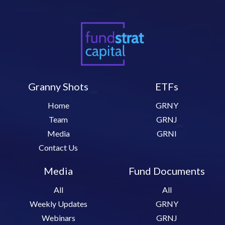
Granny Shots
ETFs
Home
GRNY
Team
GRNJ
Media
GRNI
Contact Us
Media
Fund Documents
All
All
Weekly Updates
GRNY
Webinars
GRNJ