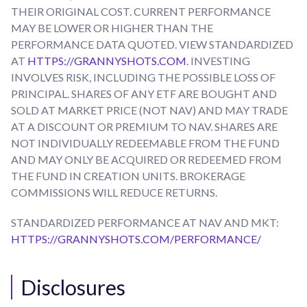
THEIR ORIGINAL COST. CURRENT PERFORMANCE
MAY BE LOWER OR HIGHER THAN THE
PERFORMANCE DATA QUOTED. VIEW STANDARDIZED
AT
HTTPS://GRANNYSHOTS.COM
. INVESTING
INVOLVES RISK, INCLUDING THE POSSIBLE LOSS OF
PRINCIPAL. SHARES OF ANY ETF ARE BOUGHT AND
SOLD AT MARKET PRICE (NOT NAV) AND MAY TRADE
AT A DISCOUNT OR PREMIUM TO NAV. SHARES ARE
NOT INDIVIDUALLY REDEEMABLE FROM THE FUND
AND MAY ONLY BE ACQUIRED OR REDEEMED FROM
THE FUND IN CREATION UNITS. BROKERAGE
COMMISSIONS WILL REDUCE RETURNS.
STANDARDIZED PERFORMANCE AT NAV AND MKT:
HTTPS://GRANNYSHOTS.COM/PERFORMANCE/
Disclosures