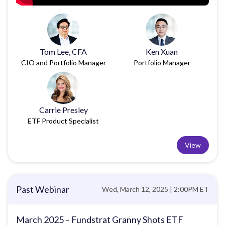
Tom Lee, CFA
Ken Xuan
CIO and Portfolio Manager
Portfolio Manager
Carrie Presley
ETF Product Specialist
View
Past Webinar
Wed, March 12, 2025 | 2:00PM ET
March 2025 – Fundstrat Granny Shots ETF