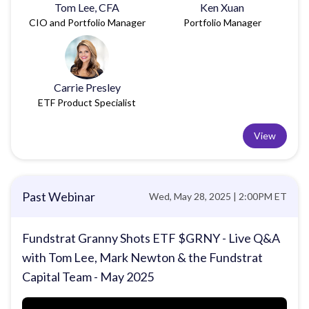
Tom Lee, CFA
Ken Xuan
CIO and Portfolio Manager
Portfolio Manager
Carrie Presley
ETF Product Specialist
View
Past Webinar
Wed, May 28, 2025 | 2:00PM ET
Fundstrat Granny Shots ETF $GRNY - Live Q&A
with Tom Lee, Mark Newton & the Fundstrat
Capital Team - May 2025