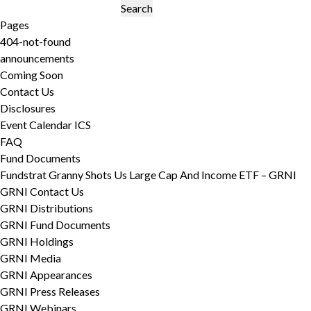
Search
for:
Pages
404-not-found
announcements
Coming Soon
Contact Us
Disclosures
Event Calendar ICS
FAQ
Fund Documents
Fundstrat Granny Shots Us Large Cap And Income ETF – GRNI
GRNI Contact Us
GRNI Distributions
GRNI Fund Documents
GRNI Holdings
GRNI Media
GRNI Appearances
GRNI Press Releases
GRNI Webinars