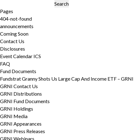
Search
for:
Pages
404-not-found
announcements
Coming Soon
Contact Us
Disclosures
Event Calendar ICS
FAQ
Fund Documents
Fundstrat Granny Shots Us Large Cap And Income ETF – GRNI
GRNI Contact Us
GRNI Distributions
GRNI Fund Documents
GRNI Holdings
GRNI Media
GRNI Appearances
GRNI Press Releases
GRNI Webinars