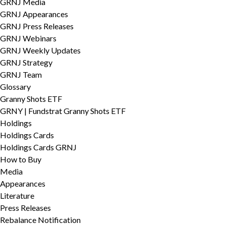
GRNJ Media
GRNJ Appearances
GRNJ Press Releases
GRNJ Webinars
GRNJ Weekly Updates
GRNJ Strategy
GRNJ Team
Glossary
Granny Shots ETF
GRNY | Fundstrat Granny Shots ETF
Holdings
Holdings Cards
Holdings Cards GRNJ
How to Buy
Media
Appearances
Literature
Press Releases
Rebalance Notification