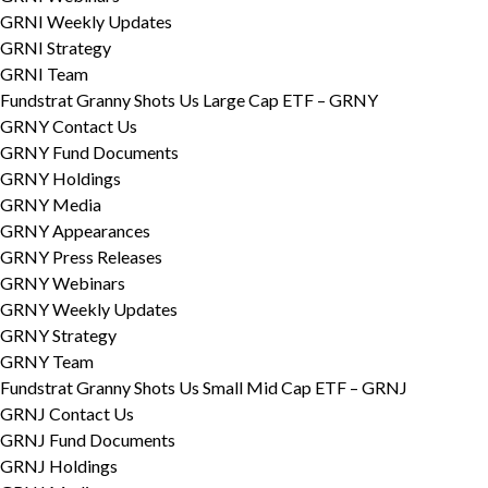
GRNI Weekly Updates
GRNI Strategy
GRNI Team
Fundstrat Granny Shots Us Large Cap ETF – GRNY
GRNY Contact Us
GRNY Fund Documents
GRNY Holdings
GRNY Media
GRNY Appearances
GRNY Press Releases
GRNY Webinars
GRNY Weekly Updates
GRNY Strategy
GRNY Team
Fundstrat Granny Shots Us Small Mid Cap ETF – GRNJ
GRNJ Contact Us
GRNJ Fund Documents
GRNJ Holdings