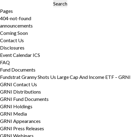
Search
for:
Pages
404-not-found
announcements
Coming Soon
Contact Us
Disclosures
Event Calendar ICS
FAQ
Fund Documents
Fundstrat Granny Shots Us Large Cap And Income ETF – GRNI
GRNI Contact Us
GRNI Distributions
GRNI Fund Documents
GRNI Holdings
GRNI Media
GRNI Appearances
GRNI Press Releases
GRNI Webinars