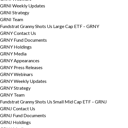
GRNI Weekly Updates
GRNI Strategy
GRNI Team
Fundstrat Granny Shots Us Large Cap ETF – GRNY
GRNY Contact Us
GRNY Fund Documents
GRNY Holdings
GRNY Media
GRNY Appearances
GRNY Press Releases
GRNY Webinars
GRNY Weekly Updates
GRNY Strategy
GRNY Team
Fundstrat Granny Shots Us Small Mid Cap ETF – GRNJ
GRNJ Contact Us
GRNJ Fund Documents
GRNJ Holdings