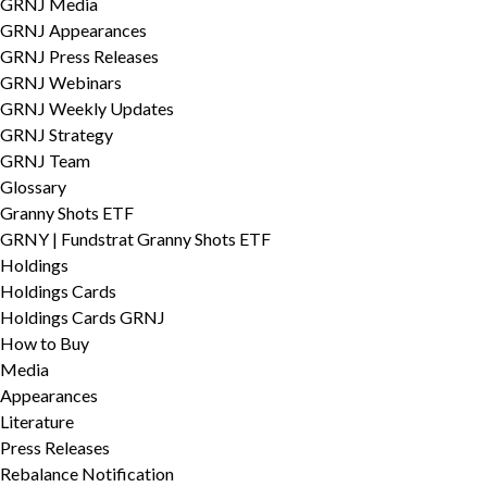
GRNJ Media
GRNJ Appearances
GRNJ Press Releases
GRNJ Webinars
GRNJ Weekly Updates
GRNJ Strategy
GRNJ Team
Glossary
Granny Shots ETF
GRNY | Fundstrat Granny Shots ETF
Holdings
Holdings Cards
Holdings Cards GRNJ
How to Buy
Media
Appearances
Literature
Press Releases
Rebalance Notification