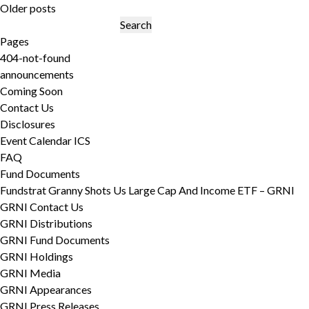
Posts
Older posts
navigation
Search
for:
Pages
404-not-found
announcements
Coming Soon
Contact Us
Disclosures
Event Calendar ICS
FAQ
Fund Documents
Fundstrat Granny Shots Us Large Cap And Income ETF – GRNI
GRNI Contact Us
GRNI Distributions
GRNI Fund Documents
GRNI Holdings
GRNI Media
GRNI Appearances
GRNI Press Releases