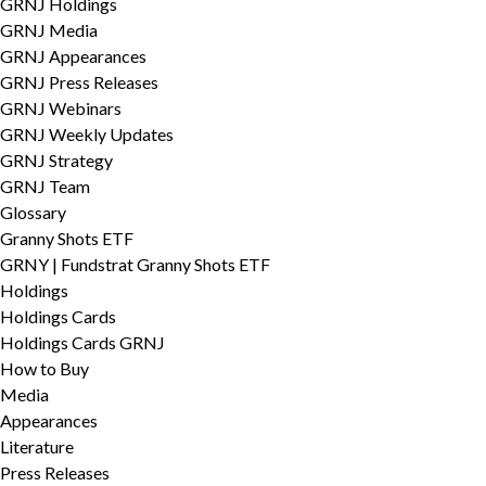
GRNJ Holdings
GRNJ Media
GRNJ Appearances
GRNJ Press Releases
GRNJ Webinars
GRNJ Weekly Updates
GRNJ Strategy
GRNJ Team
Glossary
Granny Shots ETF
GRNY | Fundstrat Granny Shots ETF
Holdings
Holdings Cards
Holdings Cards GRNJ
How to Buy
Media
Appearances
Literature
Press Releases