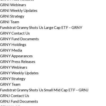
GRNI Webinars
GRNI Weekly Updates
GRNI Strategy
GRNI Team
Fundstrat Granny Shots Us Large Cap ETF – GRNY
GRNY Contact Us
GRNY Fund Documents
GRNY Holdings
GRNY Media
GRNY Appearances
GRNY Press Releases
GRNY Webinars
GRNY Weekly Updates
GRNY Strategy
GRNY Team
Fundstrat Granny Shots Us Small Mid Cap ETF – GRNJ
GRNJ Contact Us
GRNJ Fund Documents